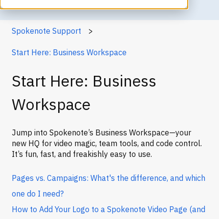
Spokenote Support
Start Here: Business Workspace
Start Here: Business
Workspace
Jump into Spokenote’s Business Workspace—your
new HQ for video magic, team tools, and code control.
It’s fun, fast, and freakishly easy to use.
Pages vs. Campaigns: What's the difference, and which
one do I need?
How to Add Your Logo to a Spokenote Video Page (and