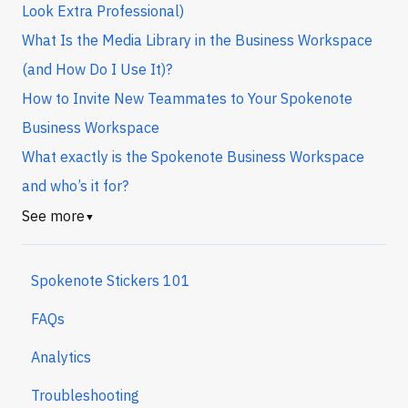
Look Extra Professional)
What Is the Media Library in the Business Workspace
(and How Do I Use It)?
How to Invite New Teammates to Your Spokenote
Business Workspace
What exactly is the Spokenote Business Workspace
and who’s it for?
See more
▼
Spokenote Stickers 101
FAQs
Analytics
Troubleshooting