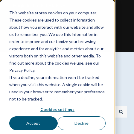
English - United States
Show submenu for translations
This website stores cookies on your computer.
These cookies are used to collect information
about how you interact with our website and allow
us to remember you. We use this information in
order to improve and customize your browsing
experience and for analytics and metrics about our
visitors both on this website and other media. To
find out more about the cookies we use, see our
Privacy Policy.
If you decline, your information won’t be tracked
Need a hand with your
when you visit this website. A single cookie will be
used in your browser to remember your preference
Spokenote Experience?
not to be tracked.
Cookies settings
There are no suggestions because the search field is
Accept
Decline