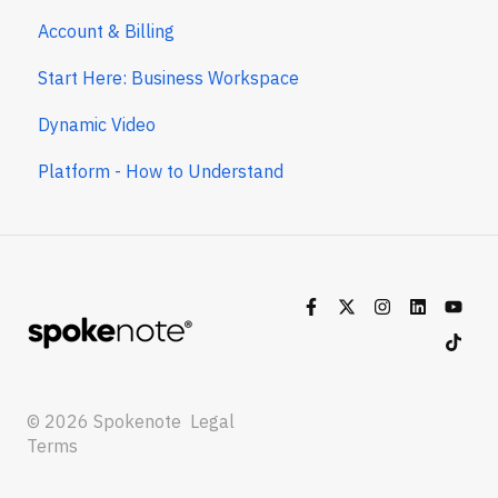
Account & Billing
Start Here: Business Workspace
Dynamic Video
Platform - How to Understand
© 2026 Spokenote
Legal
Terms