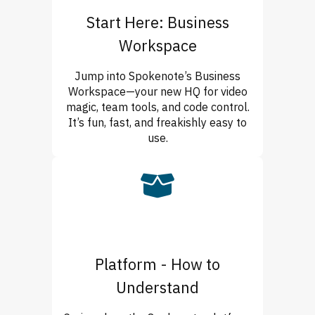
Start Here: Business
Workspace
Jump into Spokenote’s Business
Workspace—your new HQ for video
magic, team tools, and code control.
It’s fun, fast, and freakishly easy to
use.
Platform - How to
Understand