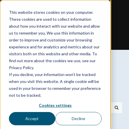
English - United States
Show submenu for translations
This website stores cookies on your computer.
These cookies are used to collect information
about how you interact with our website and allow
us to remember you. We use this information in
order to improve and customize your browsing
experience and for analytics and metrics about our
visitors both on this website and other media. To
find out more about the cookies we use, see our
Privacy Policy.
If you decline, your information won’t be tracked
Need a hand with your
when you visit this website. A single cookie will be
used in your browser to remember your preference
Spokenote Experience?
not to be tracked.
Cookies settings
There are no suggestions because the search field is
Accept
Decline