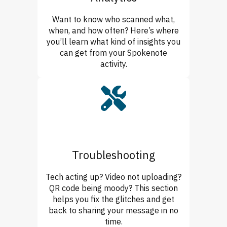
Want to know who scanned what,
when, and how often? Here’s where
you’ll learn what kind of insights you
can get from your Spokenote
activity.
Troubleshooting
Tech acting up? Video not uploading?
QR code being moody? This section
helps you fix the glitches and get
back to sharing your message in no
time.