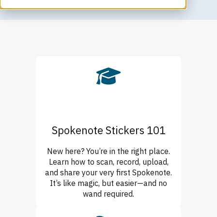
Spokenote Stickers 101
New here? You’re in the right place.
Learn how to scan, record, upload,
and share your very first Spokenote.
It’s like magic, but easier—and no
wand required.