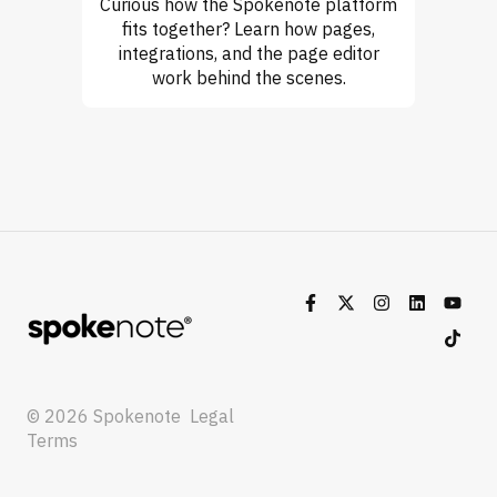
Curious how the Spokenote platform
fits together? Learn how pages,
integrations, and the page editor
work behind the scenes.
© 2026 Spokenote
Legal
Terms