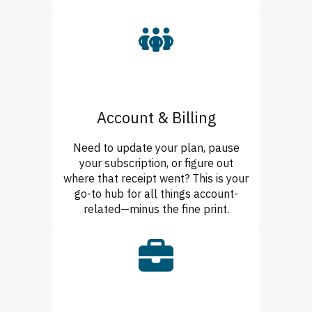
Account & Billing
Need to update your plan, pause
your subscription, or figure out
where that receipt went? This is your
go-to hub for all things account-
related—minus the fine print.