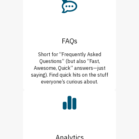
FAQs
Short for “Frequently Asked
Questions” (but also “Fast,
Awesome, Quick” answers—just
saying). Find quick hits on the stuff
everyone’s curious about.
Analytics