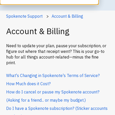
Spokenote Support
Account & Billing
Account & Billing
Need to update your plan, pause your subscription, or
figure out where that receipt went? This is your go-to
hub for all things account-related—minus the fine
print.
What's Changing in Spokenote's Terms of Service?
How Much does it Cost?
How do I cancel or pause my Spokenote account?
(Asking for a friend... or maybe my budget.)
Do I have a Spokenote subscription? (Sticker accounts