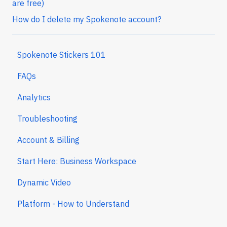
are free)
How do I delete my Spokenote account?
Spokenote Stickers 101
FAQs
Analytics
Troubleshooting
Account & Billing
Start Here: Business Workspace
Dynamic Video
Platform - How to Understand