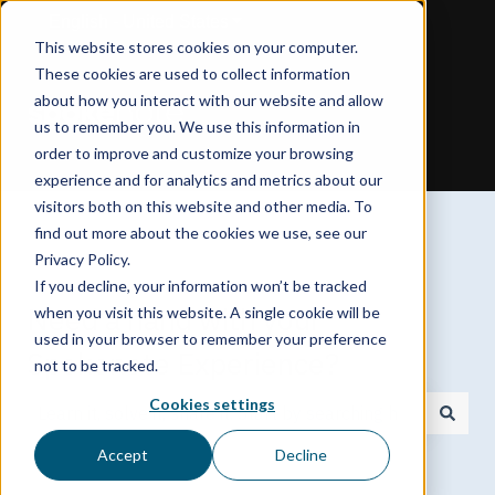
English - United States
Show submenu for translations
This website stores cookies on your computer.
These cookies are used to collect information
about how you interact with our website and allow
us to remember you. We use this information in
order to improve and customize your browsing
experience and for analytics and metrics about our
visitors both on this website and other media. To
find out more about the cookies we use, see our
Privacy Policy.
If you decline, your information won’t be tracked
Need a hand with your
when you visit this website. A single cookie will be
used in your browser to remember your preference
Spokenote Experience?
not to be tracked.
Cookies settings
There are no suggestions because the search field is
Accept
Decline