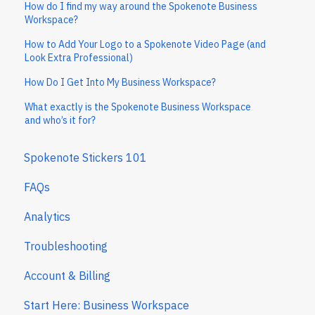
How do I find my way around the Spokenote Business
Workspace?
How to Add Your Logo to a Spokenote Video Page (and
Look Extra Professional)
How Do I Get Into My Business Workspace?
What exactly is the Spokenote Business Workspace
and who’s it for?
Spokenote Stickers 101
FAQs
Analytics
Troubleshooting
Account & Billing
Start Here: Business Workspace