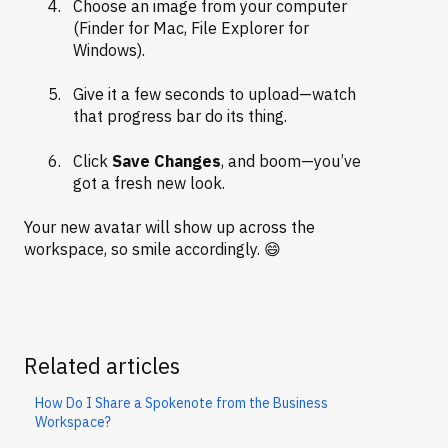
Choose an image from your computer
(Finder for Mac, File Explorer for
Windows).
Give it a few seconds to upload—watch
that progress bar do its thing.
Click
Save Changes
, and boom—you’ve
got a fresh new look.
Your new avatar will show up across the
workspace, so smile accordingly. 😄
Related articles
How Do I Share a Spokenote from the Business
Workspace?