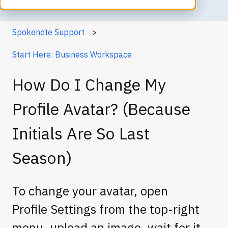
Spokenote Support
Start Here: Business Workspace
How Do I Change My
Profile Avatar? (Because
Initials Are So Last
Season)
To change your avatar, open
Profile Settings from the top-right
menu, upload an image, wait for it