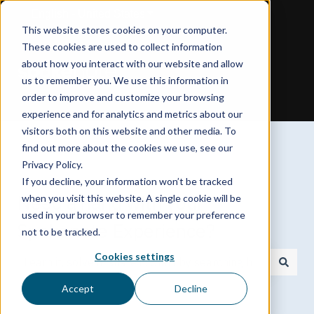
English - United States
Show submenu for translations
This website stores cookies on your computer.
These cookies are used to collect information
about how you interact with our website and allow
us to remember you. We use this information in
order to improve and customize your browsing
experience and for analytics and metrics about our
visitors both on this website and other media. To
find out more about the cookies we use, see our
Privacy Policy.
If you decline, your information won’t be tracked
Need a hand with your
when you visit this website. A single cookie will be
used in your browser to remember your preference
Spokenote Experience?
not to be tracked.
Cookies settings
There are no suggestions because the search field is
Accept
Decline