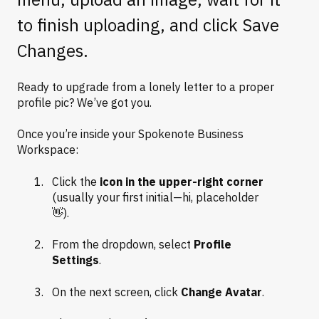
to finish uploading, and click Save
Changes.
Ready to upgrade from a lonely letter to a proper
profile pic? We’ve got you.
Once you’re inside your Spokenote Business
Workspace:
Click the
icon in the upper-right corner
(usually your first initial—hi, placeholder
👋).
From the dropdown, select
Profile
Settings
.
On the next screen, click
Change Avatar
.