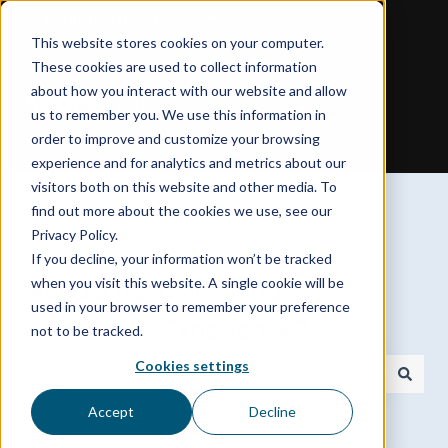
English - United States
Show submenu for translations
This website stores cookies on your computer.
These cookies are used to collect information
about how you interact with our website and allow
us to remember you. We use this information in
order to improve and customize your browsing
experience and for analytics and metrics about our
visitors both on this website and other media. To
find out more about the cookies we use, see our
Privacy Policy.
If you decline, your information won’t be tracked
Need a hand with your
when you visit this website. A single cookie will be
used in your browser to remember your preference
Spokenote Experience?
not to be tracked.
Cookies settings
There are no suggestions because the search field is
Accept
Decline