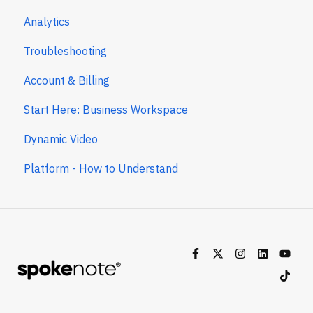
Analytics
Troubleshooting
Account & Billing
Start Here: Business Workspace
Dynamic Video
Platform - How to Understand