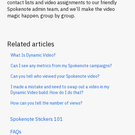
contact lists and video assignments to our friendly
Spokenote admin team, and we’ll make the video
magic happen, group by group.
Related articles
What Is Dynamic Video?
Can I see any metrics from my Spokenote campaigns?
Can you tell who viewed your Spokenote video?
I made a mistake and need to swap out a video in my
Dynamic Video build. How do I do that?
How can you tell the number of views?
Spokenote Stickers 101
FAQs