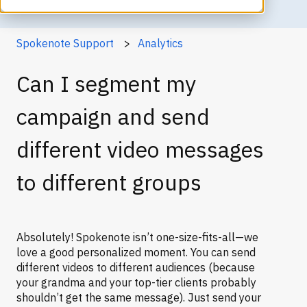
Spokenote Support
Analytics
Can I segment my
campaign and send
different video messages
to different groups
Absolutely! Spokenote isn’t one-size-fits-all—we
love a good personalized moment. You can send
different videos to different audiences (because
your grandma and your top-tier clients probably
shouldn’t get the same message). Just send your